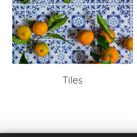
Tiles