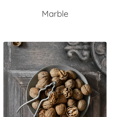
Marble