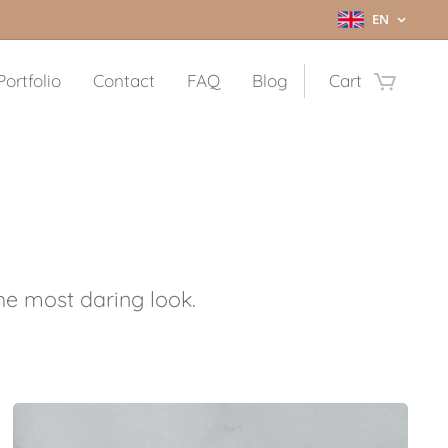
EN
Portfolio
Contact
FAQ
Blog
Cart
the most daring look
.