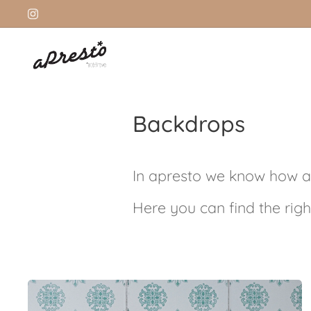
Backdrops
In apresto we know how a
Here you can find the righ