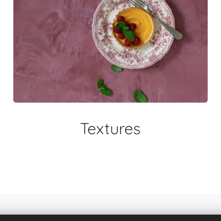
Textures