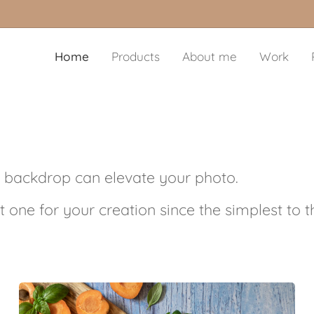
Home
Products
About me
Work
 backdrop can elevate your photo.
t one for your creation since the simplest to 